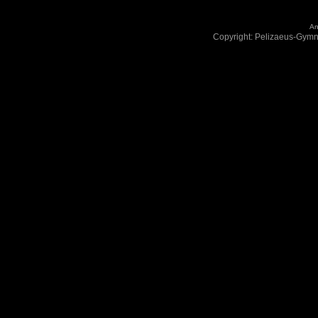
An
Copyright: Pelizaeus-Gym