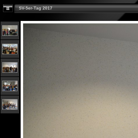
SV-5er-Tag 2017