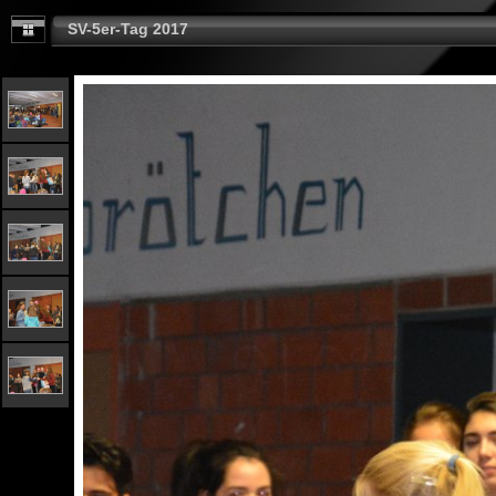
SV-5er-Tag 2017