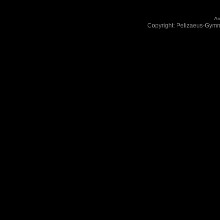
An
Copyright: Pelizaeus-Gym