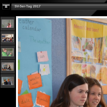
SV-5er-Tag 2017