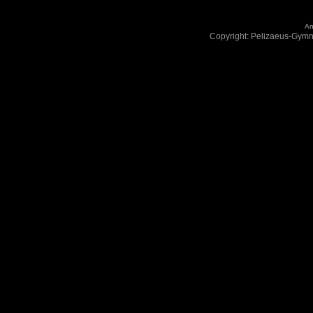
An
Copyright: Pelizaeus-Gym