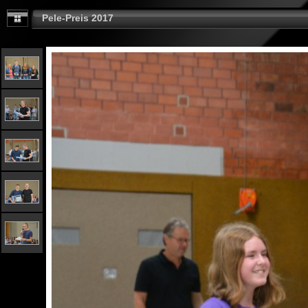
Pele-Preis 2017