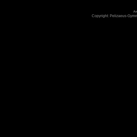
An
Copyright: Pelizaeus-Gym